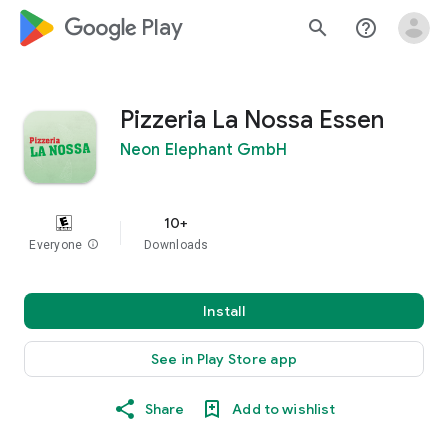
google_logo Play
search
help_outline
Pizzeria La Nossa Essen
Neon Elephant GmbH
10+
Everyone
info
Downloads
Install
See in Play Store app
Share
Add to wishlist