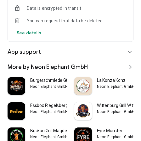
Data is encrypted in transit
You can request that data be deleted
See details
App support
expand_more
More by Neon Elephant GmbH
arrow_forward
Burgerschmiede Gütersloh
La Konza Konz
Neon Elephant GmbH
Neon Elephant GmbH
Essbox Riegelsberg
Wittenburg Grill Witten
Neon Elephant GmbH
Neon Elephant GmbH
Buckau Grill Magdeburg-Buckau
Fyre Munster
Neon Elephant GmbH
Neon Elephant GmbH