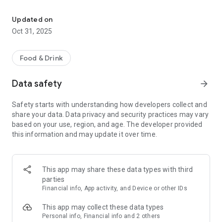
Your delivery service in Essen! Order delicious food conveniently v
- Online Ordering: Browse our menu of delicious dishes.
Updated on
- Delivery and Pickup Service: Enjoy the flexibility of having
Oct 31, 2025
your order delivered to your home or picking it up at the
restaurant.
Food & Drink
- Current Offers: Stay informed about discounts and special
promotions.
Data safety
arrow_forward
- Important Information: Access our opening hours and
Safety starts with understanding how developers collect and
special events.
share your data. Data privacy and security practices may vary
based on your use, region, and age. The developer provided
Download our app now and enjoy delicious food with just a
this information and may update it over time.
few clicks!
This app may share these data types with third
parties
Financial info, App activity, and Device or other IDs
This app may collect these data types
Personal info, Financial info and 2 others