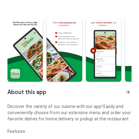
About this app
arrow_forward
Discover the variety of our cuisine with our app! Easily and
conveniently choose from our extensive menu and order your
favorite dishes for home delivery or pickup at the restaurant.
Features: