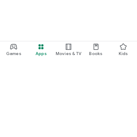
Games
Apps
Movies & TV
Books
Kids
Google Play
Play Pass
Play Points
Gift cards